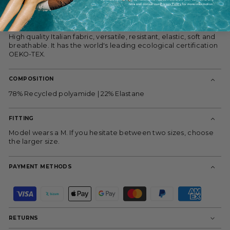
thanks to its high rise. The silky purple lining adds a touch of
time and consult our
Privacy Policy
for more information.
modernity.
Ideal for pairing with the gray bandeau bikini top.
High quality Italian fabric, versatile, resistant, elastic, soft and
breathable. It has the world's leading ecological certification
OEKO-TEX.
COMPOSITION
78% Recycled polyamide | 22% Elastane
FITTING
Model wears a M. If you hesitate between two sizes, choose
the larger size.
PAYMENT METHODS
P
a
y
m
RETURNS
e
n