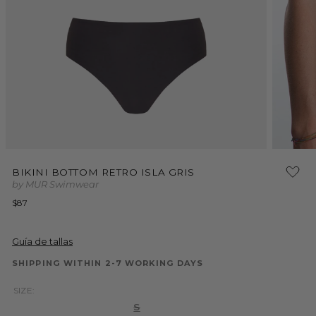
Open
Open
media
media
BIKINI BOTTOM RETRO ISLA GRIS
1
2
by MUR Swimwear
in
in
modal
modal
Regular
$87
price
Guía de tallas
SHIPPING WITHIN 2-7 WORKING DAYS
SIZE:
Variant
S
sold