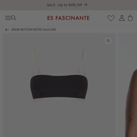
ust
SALE: Up to 60% Off
Skip to content
Log
Cart
in
BIKINI BOTTOM RETRO ISLA GRIS
Skip to product
information