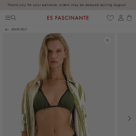
Thank you for your patience, orders may be delayed during August
Skip to content
Log
Cart
in
BIKINI BELT
Skip to product
information