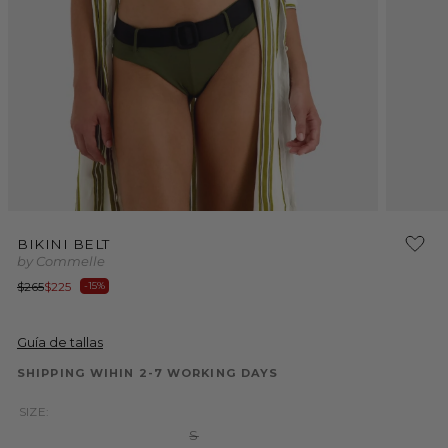
Open
Open
media
media
BIKINI BELT
1
2
by Commelle
in
in
modal
modal
Regular
Sale
$265
$225
-15%
price
price
Guía de tallas
SHIPPING WIHIN 2-7 WORKING DAYS
SIZE:
Variant
S
sold