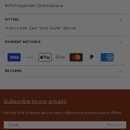
80% Polyamide | 20% Elastane
FITTING
True to size. See "Size Guide" above.
PAYMENT METHODS
P
a
y
m
RETURNS
e
n
t
m
e
t
Subscribe to our emails
h
o
d
Be the first to know about new collections and exclusive offers.
s
Enviar