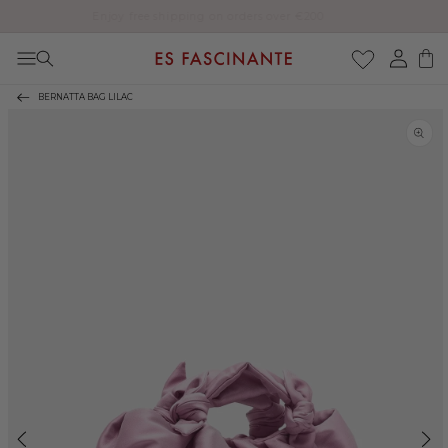
Enjoy free shipping on orders over €200
Skip to content
Log
Cart
in
BERNATTA BAG LILAC
Skip to product
information