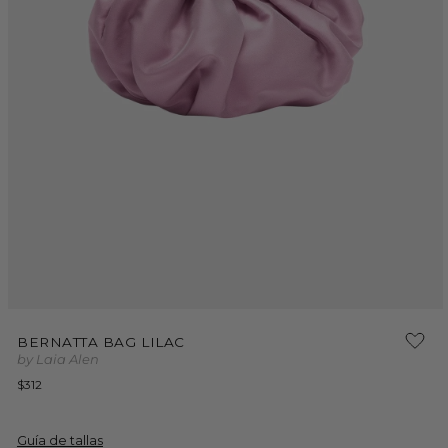
Open
media
BERNATTA BAG LILAC
1
by Laia Alen
in
modal
Regular
$312
price
Guía de tallas