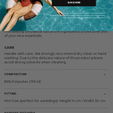
closure. This bag is made in Spain with fabrics from the iconic
SUBSCRIBE
Barcelona fabric supplier: Gratacós.
We love the vintage sensibility of the pouch bags like this
By joining, you express your consent to receive commercial
communications from ES Fascinante. You can withdraw your consent at any
one.This little pouch is so versatile, it can not only be carried
time and consult our
Privacy Policy
for more information.
to your formal events, it will add a little sophistication your
most casual looks.
This slouchy silhouette has all the ingredients to become one
of your new essentials.
CARE
Handle with care.
We strongly reccomend dry clean or hand
washing.
Due to the delicate nature of this product please
avoid strong solvents when cleaning.
COMPOSITION
85% Polyester | 15% SE
FITTING
Mini Size (perfect for weddings): Height 14 cm / Width 30 cm