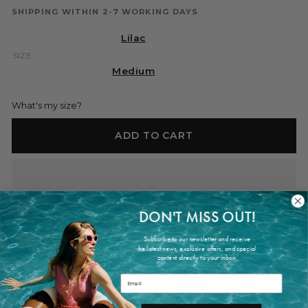
SHIPPING WITHIN 2-7 WORKING DAYS
Lilac
SIZE:
Medium
What's my size?
ADD TO CART
DON'T MISS OUT!
Shipping within 2-7 working days
Subscribe to our newsletter and receive
he latest news, exclusive offers, and special
content directly to your inbox.
PRODUCT INFORMATION
Email
The Bernatta Bag Lilac is crafted from lustruos and smooth
silk-satin. It is a soft pochette with knoted handles and button