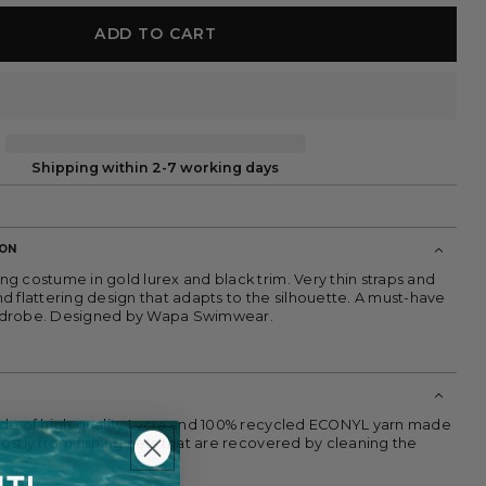
ADD TO CART
Shipping within 2-7 working days
ION
g costume in gold lurex and black trim. Very thin straps and
d flattering design that adapts to the silhouette. A must-have
rdrobe. Designed by Wapa Swimwear.
de of high quality Lycra and 100% recycled ECONYL yarn made
ostly from fishing nets that are recovered by cleaning the