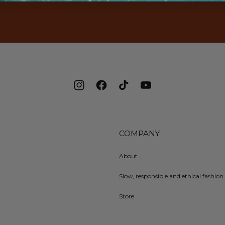
Instagram
Facebook
TikTok
YouTube
COMPANY
About
Slow, responsible and ethical fashion 
Store