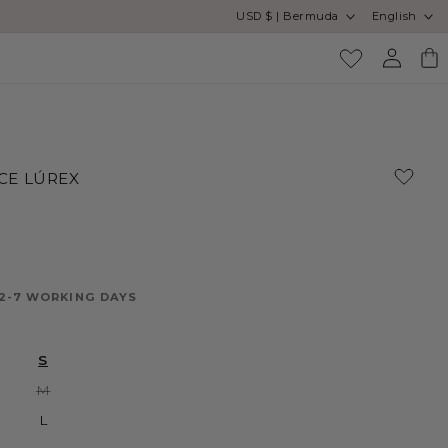
Country/region
Language
USD $ | Bermuda
English
Log
Cart
in
CE LÚREX
 2-7 WORKING DAYS
S
Variant
M
sold
out
L
or
unavailable