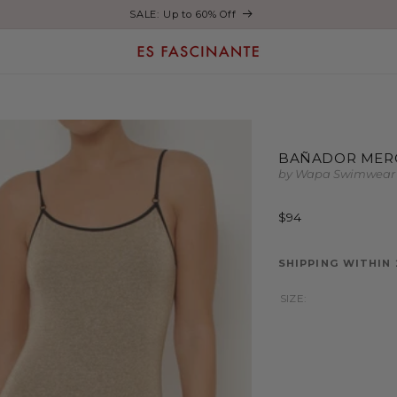
Enjoy free shipping on orders over €200
BAÑADOR MER
by Wapa Swimwear
Regular
$94
price
SHIPPING WITHIN
SIZE: