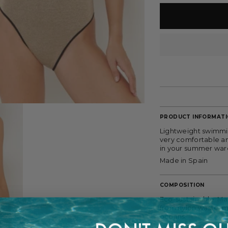
PRODUCT INFORMAT
Lightweight swimmin
very comfortable an
in your summer wa
Made in Spain
COMPOSITION
Eco-sustainable. Ma
from nylon waste, m
oceans.