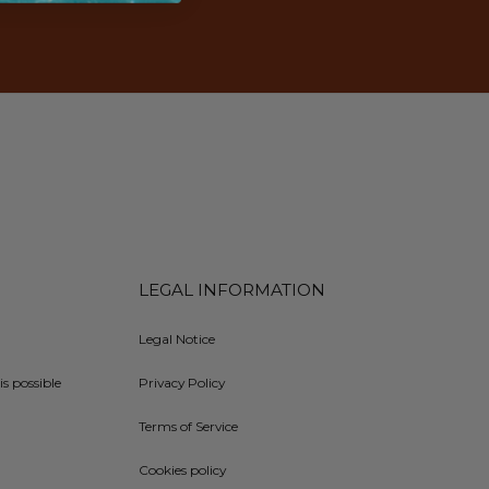
LEGAL INFORMATION
Legal Notice
is possible
Privacy Policy
Terms of Service
Cookies policy