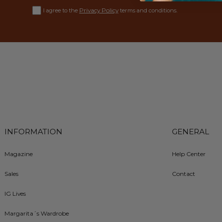
Privacy Policy
I agree to the
terms and conditions.
INFORMATION
GENERAL
Magazine
Help Center
Sales
Contact
IG Lives
Margarita´s Wardrobe