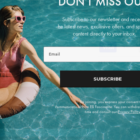
DON'T MISS OU
FITTING
Subscribe to our newsletter and rece
True to size. See "S
he latest news, exclusive offers, and s
content directly to your inbox.
PAYMENT METHODS
P
Email
a
y
m
RETURNS
e
n
t
SUBSCRIBE
m
e
t
h
By joining, you express your consent
o
communications from ES Fascinante. You can withdra
d
time and consult our
Privacy Polic
s
e offers.
Enviar