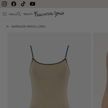
Skip to content
Instagram
Facebook
TikTok
YouTube
Search
Menu
BAÑADOR MERCE LÚREX
Skip to product
information