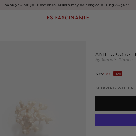
Thank you for your patience, orders may be delayed during August
ANILLO CORAL
by Joaquin Blanco
Regular
Sale
$75
$67
-10%
price
price
SHIPPING WITHIN 