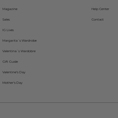
Magazine
Help Center
Sales
Contact
IG Lives
Margarita´s Wardrobe
Valentina´s Wardobre
Gift Guide
Valentine's Day
Mother's Day