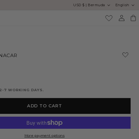
Country/region
Language
USD $ | Bermuda
English
SA
Log
Cart
in
 NACAR
2-7 WORKING DAYS.
ADD TO CART
More payment options