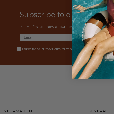
Subscribe to our emails
Be the first to know about new collections and exclusiv
Privacy Policy
I agree to the
terms and conditions.
INFORMATION
GENERAL