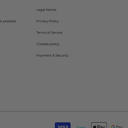
Legal Notice
is possible
Privacy Policy
Terms of Service
Cookies policy
Payment & Security
Payment