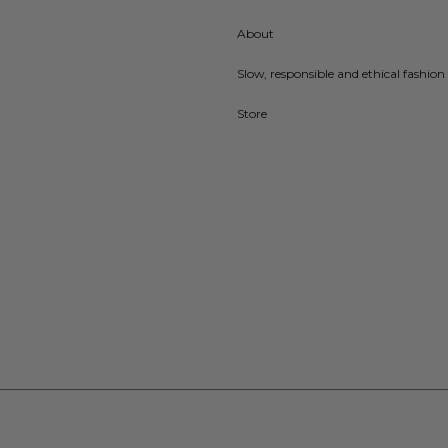
About
Slow, responsible and ethical fashion 
Store