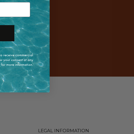
 to receive commercial
w your consent at any
y
for more information.
LEGAL INFORMATION