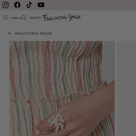
Skip to content
Instagram
Facebook
TikTok
YouTube
Search
Menu
ANILLO CORAL NACAR
Skip to product
information