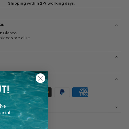
Shipping within 2-7 working days.
ION
n Blanco.
ieces are alike.
T!
ive
pecial