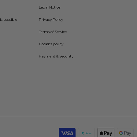
Legal Notice
is possible
Privacy Policy
Terms of Service
Cookies policy
Payment & Security
Payment