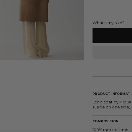
What's my size?
PRODUCT INFORMAT
Long coat by Miguel 
suede on one side, s
COMPOSITION
100% merino lamb