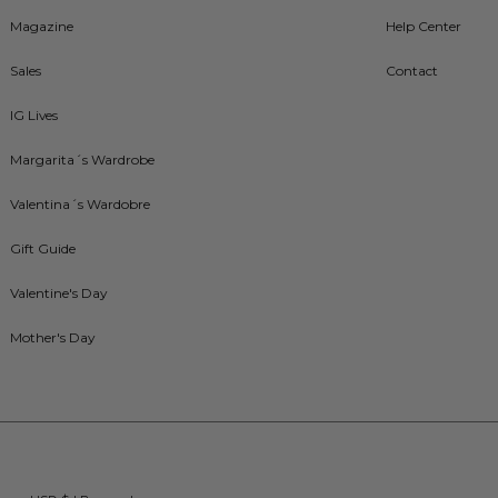
Magazine
Help Center
Sales
Contact
IG Lives
Margarita´s Wardrobe
Valentina´s Wardobre
Gift Guide
Valentine's Day
Mother's Day