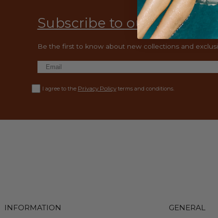
Subscribe to our emails
Be the first to know about new collections and exclusiv
Privacy Policy
I agree to the
terms and conditions.
INFORMATION
GENERAL