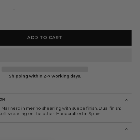
L
ADD TO CART
Shipping within 2-7 working days.
ION
Marinero in merino shearling with suede finish. Dual finish:
oft shearling on the other. Handcrafted in Spain.