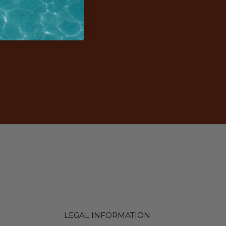
LEGAL INFORMATION