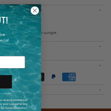
T!
clean only.
ry.
dry place away from direct sunlight.
ive
pecial
m. Wears size 38.
 to receive commercial
w your consent at any
y
for more information.