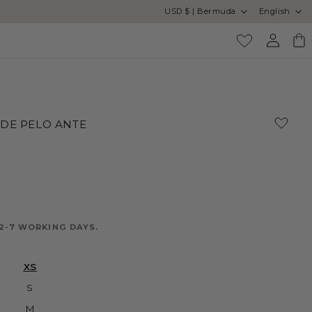
Country/region
Language
USD $ | Bermuda
English
SA
Log
Cart
in
 DE PELO ANTE
2-7 WORKING DAYS.
XS
S
M