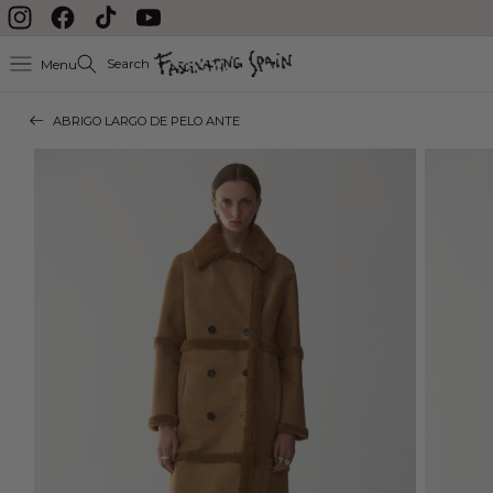
Skip to content
Instagram
Facebook
TikTok
YouTube
Search
Menu
ABRIGO LARGO DE PELO ANTE
Skip to product
information