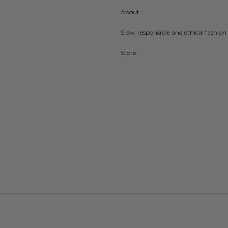
About
Slow, responsible and ethical fashion 
Store