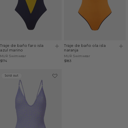
traje de baño faro isla
traje de baño ola isla
azul marino
naranja
Vendor:
Vendor:
MUR Swimwear
MUR Swimwear
Regular
$174
Regular
$183
price
price
Sold out
Sold out