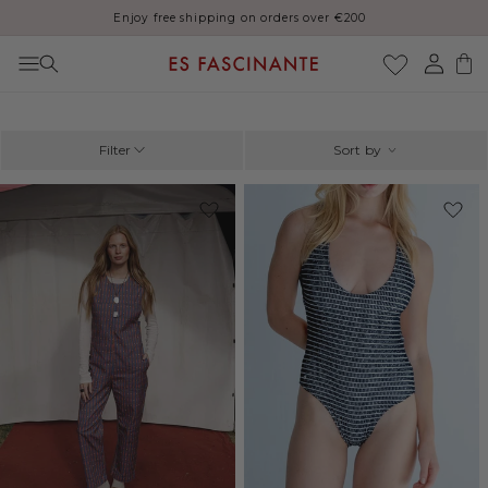
Thank you for your patience, orders may be delayed during August
Skip to content
Log
Cart
in
Filter
Sort by
-41%
-20%