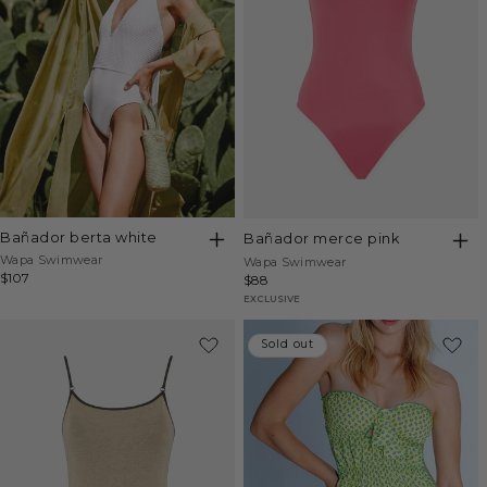
bañador berta white
bañador merce pink
Vendor:
Wapa Swimwear
Vendor:
Wapa Swimwear
Regular
$107
Regular
$88
price
price
EXCLUSIVE
Sold out
Sold out