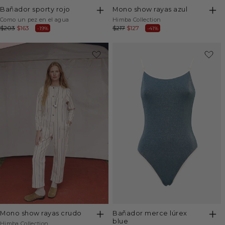
bañador sporty rojo
mono show rayas azul
Vendor:
Vendor:
Como un pez en el agua
Himba Collection
Regular
$203
Sale
$163
Regular
$217
Sale
$127
-19%
-41%
price
price
price
price
-24%
bañador merce lúrex
mono show rayas crudo
blue
Vendor:
Himba Collection