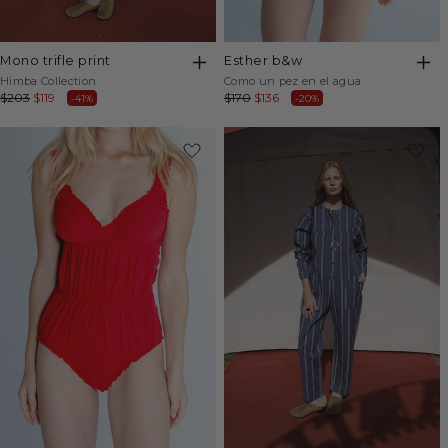
mono trifle print
esther b&w
Vendor:
Vendor:
Himba Collection
Como un pez en el agua
Regular
$203
Sale
$119
Regular
$170
Sale
$136
-41%
-20%
price
price
price
price
-19%
-41%