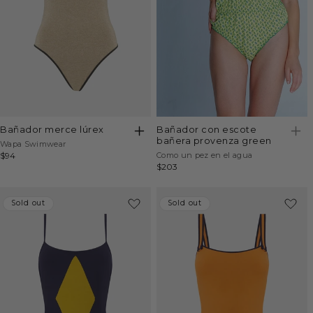
bañador merce lúrex
bañador con escote
bañera provenza green
Vendor:
Wapa Swimwear
Vendor:
Regular
$94
Como un pez en el agua
Regular
$203
price
price
Sold out
Sold out
Sold out
Sold out