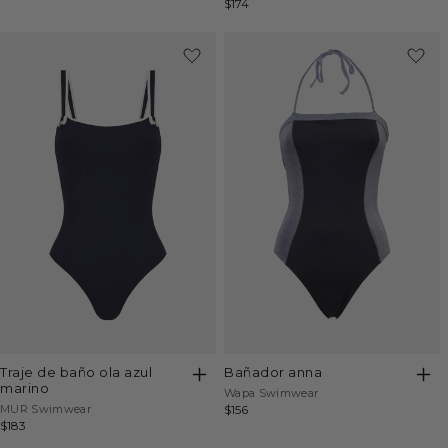
Regular
$174
price
price
price
bañador anna
traje de baño ola azul
marino
Vendor:
Wapa Swimwear
Vendor:
Regular
$156
MUR Swimwear
Regular
$183
price
price