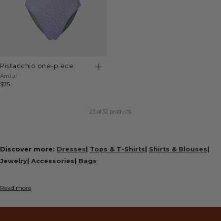
pistacchio one-piece
Vendor:
Amlul
Regular
$75
price
23
of 32 products
Discover more:
Dresses
|
Tops & T-Shirts
|
Shirts & Blouses
|
Jewelry
|
Accessories
|
Bags
Read more