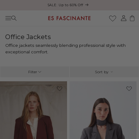
ust
SALE: Up to 60% Off
Skip to content
Log
Cart
in
C
Office Jackets
o
Office jackets seamlessly blending professional style with
l
exceptional comfort.
l
e
c
Filter
Sort by
t
i
-47%
-15%
o
n
: