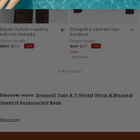
blazer hutton cuadros -
chaqueta carmen rojo-
edición limitada
burdeos
Vendor:
Vendor:
Galcon Studio
Galcon Studio
Regular
$380
Sale
$304
Regular
$339
Sale
$177
-20%
-47%
price
price
price
Soon
price
EXCLUSIVE
6
of 7 products
Discover more:
Dresses
|
Tops & T-Shirts
|
Shirts & Blouses
|
Jewelry
|
Accessories
|
Bags
Read more