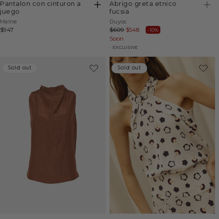
pantalon con cinturon a
abrigo greta etnico
juego
fucsia
Vendor:
Vendor:
Malne
Duyos
Regular
$947
Regular
$609
Sale
$548
-10%
price
price
Soon
price
EXCLUSIVE
Sold out
Sold out
Sold out
Sold out