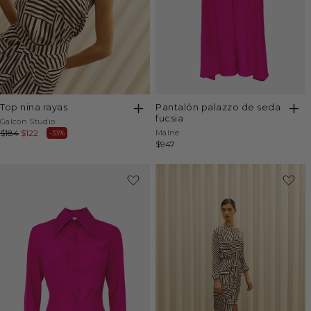
top nina rayas
pantalón palazzo de seda
fucsia
Vendor:
Galcon Studio
Vendor:
Regular
$184
Sale
$122
Malne
-33%
Regular
$947
price
price
price
-40%