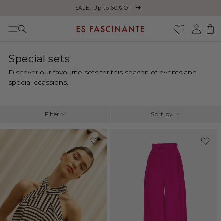
Enjoy free shipping on orders over €200
Skip to content
Log
Cart
in
C
Special sets
o
Discover our favourite sets for this season of events and
l
special ocassions.
l
e
c
Filter
Sort by
t
i
-33%
o
n
: