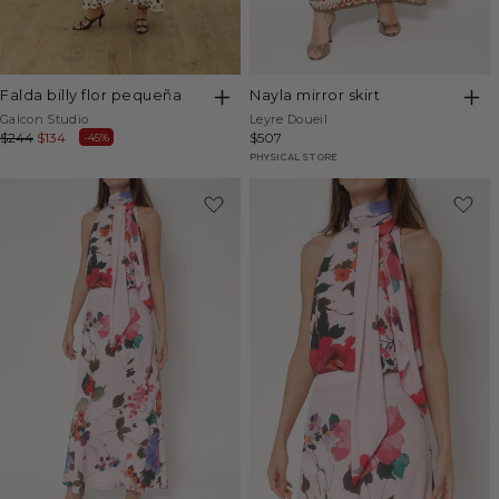
falda billy flor pequeña
nayla mirror skirt
Vendor:
Vendor:
Galcon Studio
Leyre Doueil
Regular
$244
Sale
$134
Regular
$507
-45%
price
price
price
PHYSICAL STORE