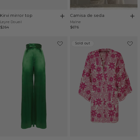
kirvi mirror top
camisa de seda
Vendor:
Vendor:
Leyre Doueil
Malne
Regular
$264
Regular
$676
price
price
Sold out
Sold out