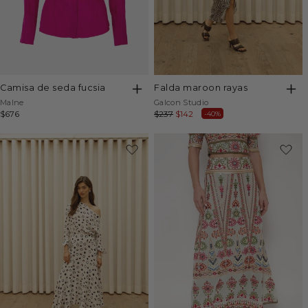
camisa de seda fucsia
falda maroon rayas
Vendor:
Vendor:
Malne
Galcon Studio
Regular
$676
Regular
$237
Sale
$142
-40%
price
price
price
-45%