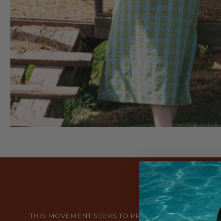
THIS MOVEMENT SEEKS TO PROMOTE A MORE CONS