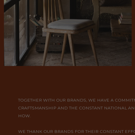
TOGETHER WITH OUR BRANDS, WE HAVE A COMMITME
CRAFTSMANSHIP AND THE CONSTANT NATIONAL AN
HOW.
WE THANK OUR BRANDS FOR THEIR CONSTANT EFFOR