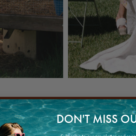
DON'T MISS OU
CIOUS AND RESPONSIBLE FASHION INDUSTRY WITH