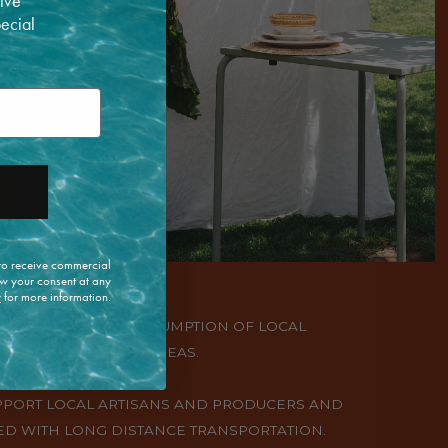
ive
pecial
 to receive commercial
w your consent at any
y
for more information.
PRODUCTION AND CONSUMPTION OF LOCAL
ION OR IN NEARBY AREAS.
UPPORT LOCAL ARTISANS AND PRODUCERS AND
D WITH LONG DISTANCE TRANSPORTATION.