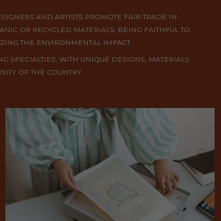
ESIGNERS AND ARTISTS PROMOTE FAIR TRADE IN
ANIC OR RECYCLED MATERIALS, BEING FAITHFUL TO
IZING THE ENVIRONMENTAL IMPACT.
NG SPECIALTIES, WITH UNIQUE DESIGNS, MATERIALS
SITY OF THE COUNTRY.