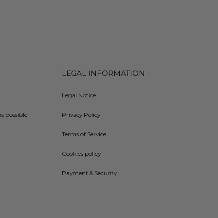
LEGAL INFORMATION
Legal Notice
is possible
Privacy Policy
Terms of Service
Cookies policy
Payment & Security