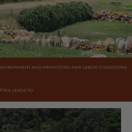
 ENVIRONMENT AND PROMOTING FAIR LABOR CONDITIONS.
FTEN LEADS TO