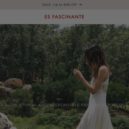
Enjoy free shipping on orders over €200
A SLOW, ETHICAL AND RESPONSIBLE FASHION IS POSSIBLE