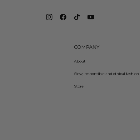
Instagram
Facebook
TikTok
YouTube
COMPANY
About
Slow, responsible and ethical fashion 
Store