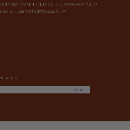
EASINGLY COMMITTED TO THE IMPORTANCE OF
FASHION AND CRAFTSMANSHIP.
e offers.
Enviar