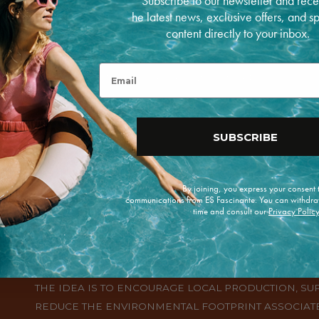
Subscribe to our newsletter and rece
he latest news, exclusive offers, and s
content directly to your inbox.
ERVING SPANISH CRAFTSMANSHIP, HANDMADE
ED FROM GENERATION TO GENERATION.
Email
ING SPECIALTIES, WITH UNIQUE DESIGNS, MATERIALS
RSITY OF THE COUNTRY.
SUBSCRIBE
By joining, you express your consent
communications from ES Fascinante. You can withdra
time and consult our
Privacy Polic
THE CONCEPT OF "KM O" IN SPAIN REFERS TO THE 
PRODUCTS, WHICH ARE PRODUCED IN THE SAME REG
THE IDEA IS TO ENCOURAGE LOCAL PRODUCTION, S
REDUCE THE ENVIRONMENTAL FOOTPRINT ASSOCIATE