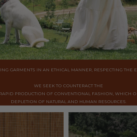
ING GARMENTS IN AN ETHICAL MANNER, RESPECTING THE
WE SEEK TO COUNTERACT THE
RAPID PRODUCTION OF CONVENTIONAL FASHION, WHICH O
DEPLETION OF NATURAL AND HUMAN RESOURCES.