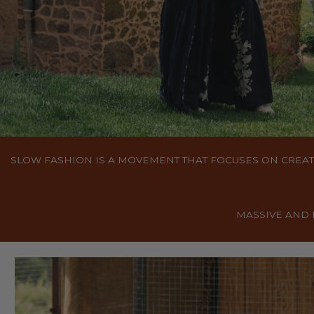
SLOW FASHION IS A MOVEMENT THAT FOCUSES ON CREAT
MASSIVE AND 