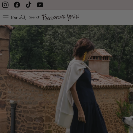
Skip to content
Instagram
Facebook
TikTok
YouTube
Search
Menu