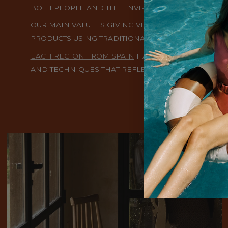
BOTH PEOPLE AND THE ENVIRONMENT.
OUR MAIN VALUE IS GIVING VISIBILITY AND PRES
PRODUCTS USING TRADITIONAL TECHNIQUES PASS
EACH REGION FROM SPAIN
HAS ITS ARTISAN CLOTH
AND TECHNIQUES THAT REFLECT THE CULTURAL DIVE