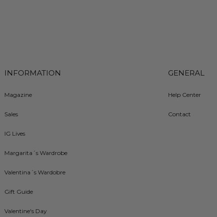
INFORMATION
GENERAL
Magazine
Help Center
Sales
Contact
IG Lives
Margarita´s Wardrobe
Valentina´s Wardobre
Gift Guide
Valentine's Day