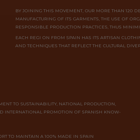
BY JOINING THIS MOVEMENT, OUR MORE THAN 120 D
MANUFACTURING OF ITS GARMENTS, THE USE OF ORG
RESPONSIBLE PRODUCTION PRACTICES, THUS MINIM
EACH REGI ON FROM SPAIN HAS ITS ARTISAN CLOTHI
AND TECHNIQUES THAT REFLECT THE CULTURAL DIVER
NT TO SUSTAINABILITY, NATIONAL PRODUCTION,
D INTERNATIONAL PROMOTION OF SPANISH KNOW-
T TO MAINTAIN A 100% MADE IN SPAIN