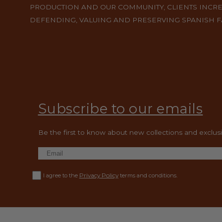
PRODUCTION AND OUR COMMUNITY, CLIENTS INCR
DEFENDING, VALUING AND PRESERVING SPANISH 
Subscribe to our emails
Be the first to know about new collections and exclusiv
Privacy Policy
I agree to the
terms and conditions.